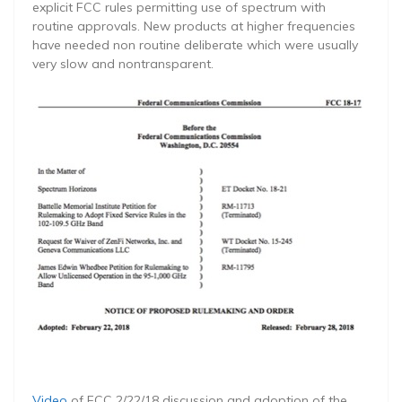
explicit FCC rules permitting use of spectrum with
routine approvals. New products at higher frequencies
have needed non routine deliberate which were usually
very slow and nontransparent.
Video
of FCC 2/22/18 discussion and adoption of the