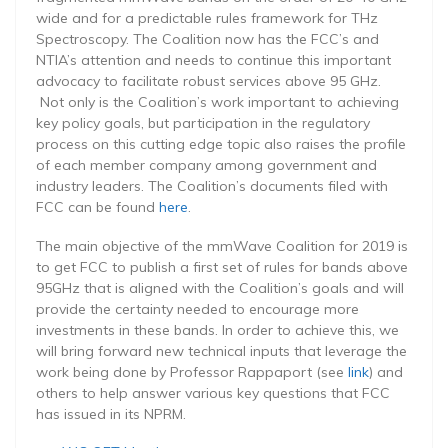
wide and for a predictable rules framework for THz
Spectroscopy. The Coalition now has the FCC’s and
NTIA’s attention and needs to continue this important
advocacy to facilitate robust services above 95 GHz.
Not only is the Coalition’s work important to achieving
key policy goals, but participation in the regulatory
process on this cutting edge topic also raises the profile
of each member company among government and
industry leaders. The Coalition’s documents filed with
FCC can be found
here
.
The main objective of the mmWave Coalition for 2019 is
to get FCC to publish a first set of rules for bands above
95GHz that is aligned with the Coalition’s goals and will
provide the certainty needed to encourage more
investments in these bands. In order to achieve this, we
will bring forward new technical inputs that leverage the
work being done by Professor Rappaport (see
link
) and
others to help answer various key questions that FCC
has issued in its NPRM.