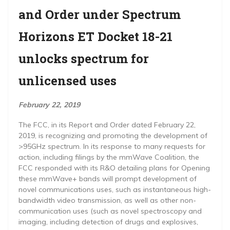
and Order under Spectrum
Horizons ET Docket 18-21
unlocks spectrum for
unlicensed uses
February 22, 2019
The FCC, in its Report and Order dated February 22,
2019, is recognizing and promoting the development of
>95GHz spectrum. In its response to many requests for
action, including filings by the mmWave Coalition, the
FCC responded with its R&O detailing plans for Opening
these mmWave+ bands will prompt development of
novel communications uses, such as instantaneous high-
bandwidth video transmission, as well as other non-
communication uses (such as novel spectroscopy and
imaging, including detection of drugs and explosives,