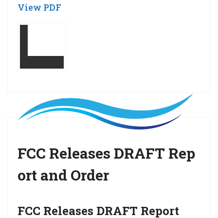
View PDF
FCC Releases DRAFT Rep
ort and Order
FCC Releases DRAFT Report