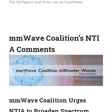
The full Report and Order can be found
here
mmWave Coalition’s NTI
A Comments
mmWave Coalition Urges
NTIA to Broaden Spectrum