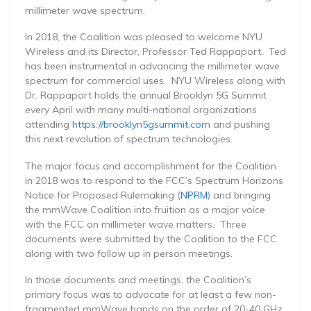
millimeter wave spectrum.
In 2018, the Coalition was pleased to welcome NYU
Wireless and its Director, Professor Ted Rappaport. Ted
has been instrumental in advancing the millimeter wave
spectrum for commercial uses. NYU Wireless along with
Dr. Rappaport holds the annual Brooklyn 5G Summit
every April with many multi-national organizations
attending
https://brooklyn5gsummit.com
and pushing
this next revolution of spectrum technologies.
The major focus and accomplishment for the Coalition
in 2018 was to respond to the FCC’s Spectrum Horizons
Notice for Proposed Rulemaking (
NPRM
) and bringing
the mmWave Coalition into fruition as a major voice
with the FCC on millimeter wave matters. Three
documents were submitted by the Coalition to the FCC
along with two follow up in person meetings.
In those documents and meetings, the Coalition’s
primary focus was to advocate for at least a few non-
fragmented mmWave bands on the order of 20-40 GHz