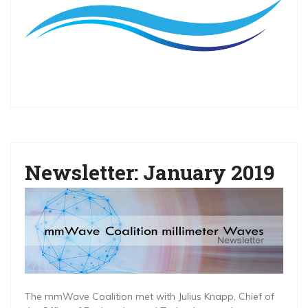
Newsletter: January 2019
The mmWave Coalition met with Julius Knapp, Chief of