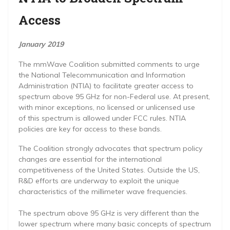
Access
January 2019
The mmWave Coalition submitted comments to urge
the National Telecommunication and Information
Administration (NTIA) to facilitate greater access to
spectrum above 95 GHz for non-Federal use. At present,
with minor exceptions, no licensed or unlicensed use
of this spectrum is allowed under FCC rules. NTIA
policies are key for access to these bands.
The Coalition strongly advocates that spectrum policy
changes are essential for the international
competitiveness of the United States. Outside the US,
R&D efforts are underway to exploit the unique
characteristics of the millimeter wave frequencies.
The spectrum above 95 GHz is very different than the
lower spectrum where many basic concepts of spectrum