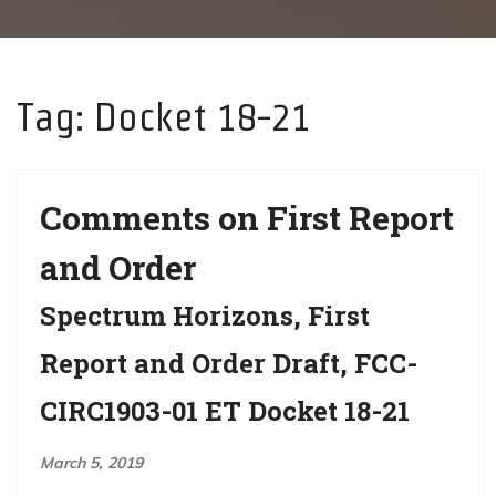
g
a
t
Tag:
Docket 18-21
i
o
n
Comments on First Report
and Order
Spectrum Horizons, First
Report and Order Draft, FCC-
CIRC1903-01 ET Docket 18-21
March 5, 2019