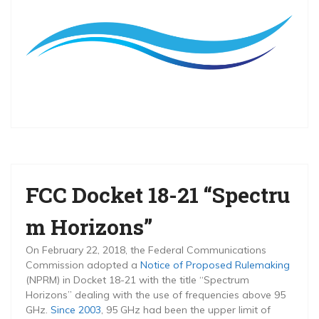
FCC Docket 18-21 “Spectru
m Horizons”
On February 22, 2018, the Federal Communications
Commission adopted a
Notice of Proposed Rulemaking
(NPRM) in Docket 18-21 with the title “Spectrum
Horizons” dealing with the use of frequencies above 95
GHz.
Since 2003
, 95 GHz had been the upper limit of