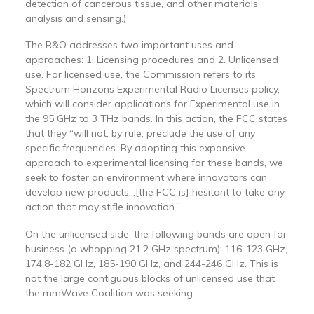
detection of cancerous tissue, and other materials
analysis and sensing.)
The R&O addresses two important uses and
approaches: 1. Licensing procedures and 2. Unlicensed
use. For licensed use, the Commission refers to its
Spectrum Horizons Experimental Radio Licenses policy,
which will consider applications for Experimental use in
the 95 GHz to 3 THz bands. In this action, the FCC states
that they “will not, by rule, preclude the use of any
specific frequencies. By adopting this expansive
approach to experimental licensing for these bands, we
seek to foster an environment where innovators can
develop new products…[the FCC is] hesitant to take any
action that may stifle innovation.”
On the unlicensed side, the following bands are open for
business (a whopping 21.2 GHz spectrum): 116-123 GHz,
174.8-182 GHz, 185-190 GHz, and 244-246 GHz. This is
not the large contiguous blocks of unlicensed use that
the mmWave Coalition was seeking.