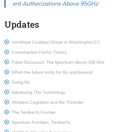
ent Authorizations Above 95GHz
Updates
mmWave Coalition Dinner in Washington D.C.
Consumption Factor Theory
Panel Discussion: The Spectrum above 100 GHz
What the future holds for 6G and beyond
Going 6G
Advancing THz Technology
Wireless Cognition and the Tricorder
The Terahertz Frontier
Spectrum Frontiers: Terahertz