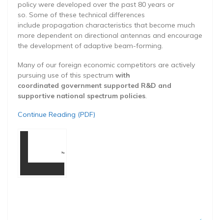
policy were developed over the past 80 years or
so. Some of these technical differences
include propagation characteristics that become much
more dependent on directional antennas and encourage
the development of adaptive beam-forming.
Many of our foreign economic competitors are actively
pursuing use of this spectrum
with
coordinated government supported R&D and
supportive national spectrum policies
.
Continue Reading (PDF)