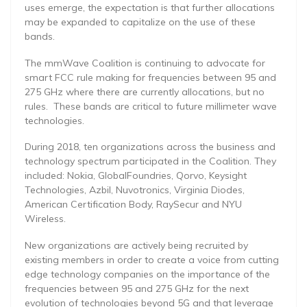
uses emerge, the expectation is that further allocations
may be expanded to capitalize on the use of these
bands.
The mmWave Coalition is continuing to advocate for
smart FCC rule making for frequencies between 95 and
275 GHz where there are currently allocations, but no
rules. These bands are critical to future millimeter wave
technologies.
During 2018, ten organizations across the business and
technology spectrum participated in the Coalition. They
included: Nokia, GlobalFoundries, Qorvo, Keysight
Technologies, Azbil, Nuvotronics, Virginia Diodes,
American Certification Body, RaySecur and NYU
Wireless.
New organizations are actively being recruited by
existing members in order to create a voice from cutting
edge technology companies on the importance of the
frequencies between 95 and 275 GHz for the next
evolution of technologies beyond 5G and that leverage