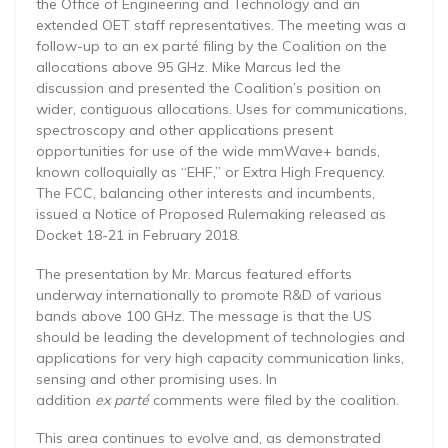
the Office of Engineering and Technology and an
extended OET staff representatives. The meeting was a
follow-up to an ex parté filing by the Coalition on the
allocations above 95 GHz. Mike Marcus led the
discussion and presented the Coalition’s position on
wider, contiguous allocations. Uses for communications,
spectroscopy and other applications present
opportunities for use of the wide mmWave+ bands,
known colloquially as “EHF,” or Extra High Frequency.
The FCC, balancing other interests and incumbents,
issued a Notice of Proposed Rulemaking released as
Docket 18-21 in February 2018.
The presentation by Mr. Marcus featured efforts
underway internationally to promote R&D of various
bands above 100 GHz. The message is that the US
should be leading the development of technologies and
applications for very high capacity communication links,
sensing and other promising uses. In
addition
ex parté
comments were filed by the coalition.
This area continues to evolve and, as demonstrated