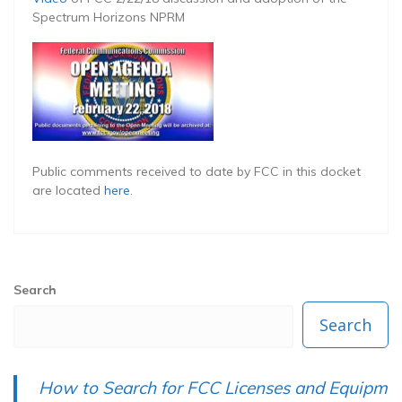
Spectrum Horizons NPRM
Public comments received to date by FCC in this docket
are located
here
.
Search
Search
How to Search for FCC Licenses and Equipm