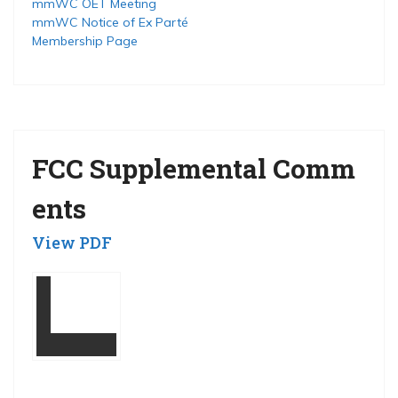
mmWC OET Meeting
mmWC Notice of Ex Parté
Membership Page
FCC Supplemental Comm
ents
View PDF