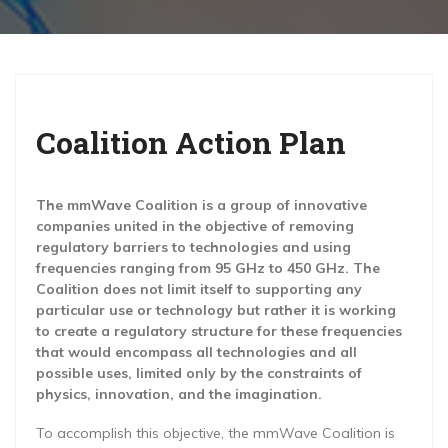
g
a
t
i
Coalition Action Plan
o
n
The mmWave Coalition is a group of innovative
companies united in the objective of removing
regulatory barriers to technologies and using
frequencies ranging from 95 GHz to 450 GHz. The
Coalition does not limit itself to supporting any
particular use or technology but rather it is working
to create a regulatory structure for these frequencies
that would encompass all technologies and all
possible uses, limited only by the constraints of
physics, innovation, and the imagination.
To accomplish this objective, the mmWave Coalition is