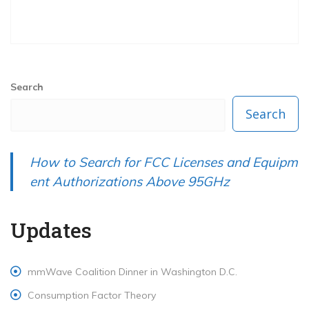
Search
Search
How to Search for FCC Licenses and Equipm
ent Authorizations Above 95GHz
Updates
mmWave Coalition Dinner in Washington D.C.
Consumption Factor Theory