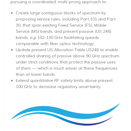
pursuing a coordinated, multi-prong approach to:
Create large contiguous blocks of spectrum by
proposing service rules, including Part 101 and Part
30, that span existing Fixed Service (FS), Mobile
Service (MS) bands, and present passive (US 246)
bands,
e.g.
102-130 GHz facilitating speeds
comparable with fiber optics technology.
Update present US Allocation Table US246 to enable
controlled sharing of passive above 90 GHz spectrum
under strict conditions that protect the passive uses
of them — which is much easier at these frequencies
than at lower bands.
Extend quantitative RF safety limits above present
100 GHz to decrease regulatory uncertainty.