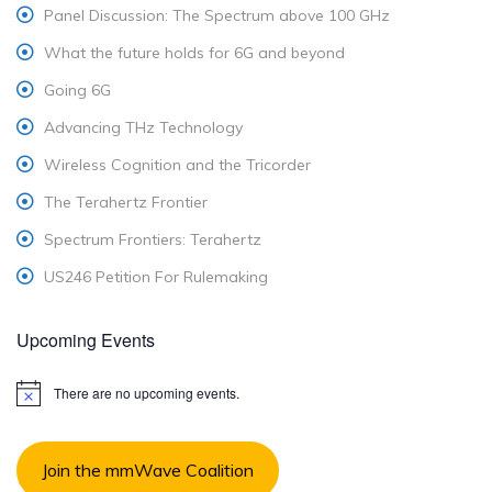
Panel Discussion: The Spectrum above 100 GHz
What the future holds for 6G and beyond
Going 6G
Advancing THz Technology
Wireless Cognition and the Tricorder
The Terahertz Frontier
Spectrum Frontiers: Terahertz
US246 Petition For Rulemaking
Upcoming Events
There are no upcoming events.
N
o
t
i
Join the mmWave Coalition
c
e