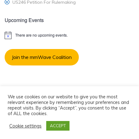
US246 Petition For Rulemaking
Upcoming Events
There are no upcoming events.
N
o
t
i
Join the mmWave Coalition
c
e
We use cookies on our website to give you the most
relevant experience by remembering your preferences and
© 2018 mmW Coalition, Inc. All rights reserved.
repeat visits. By clicking “Accept”, you consent to the use
of ALL the cookies.
Contact Us
Privacy Policy
Cookie settings
ACCEPT