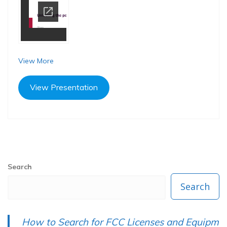
View More
View Presentation
P
N
Previous
Next
Post
Search
r
e
navigation
e
x
Search
v
t
i
p
How to Search for FCC Licenses and Equipm