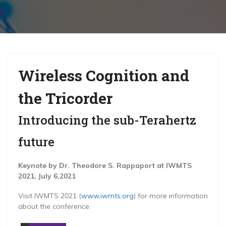
g
a
t
i
Wireless Cognition and
o
n
the Tricorder
Introducing the sub-Terahertz
future
Keynote by Dr. Theodore S. Rappaport at IWMTS
2021, July 6,2021
Visit IWMTS 2021 (
www.iwmts.org
) for more information
about the conference.