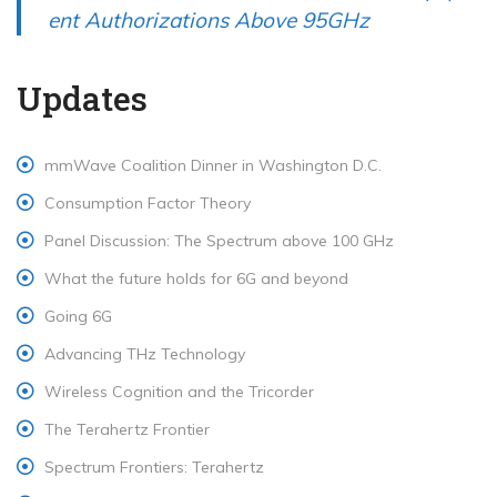
o
o
ent Authorizations Above 95GHz
u
s
s
t:
Updates
p
o
mmWave Coalition Dinner in Washington D.C.
s
Consumption Factor Theory
t:
Panel Discussion: The Spectrum above 100 GHz
What the future holds for 6G and beyond
Going 6G
Advancing THz Technology
Wireless Cognition and the Tricorder
The Terahertz Frontier
Spectrum Frontiers: Terahertz