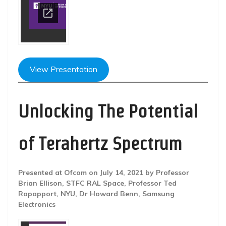
View Presentation
Unlocking The Potential
of Terahertz Spectrum
Presented at Ofcom on July 14, 2021 by Professor
Brian Ellison, STFC RAL Space, Professor Ted
Rapapport, NYU, Dr Howard Benn, Samsung
Electronics