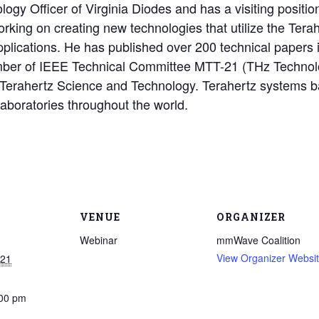
logy Officer of Virginia Diodes and has a visiting position
king on creating new technologies that utilize the Tera
applications. He has published over 200 technical papers 
ber of IEEE Technical Committee MTT-21 (THz Technolog
 Terahertz Science and Technology. Terahertz systems b
aboratories throughout the world.
VENUE
ORGANIZER
Webinar
mmWave Coalition
View Organizer Websi
021
:00 pm