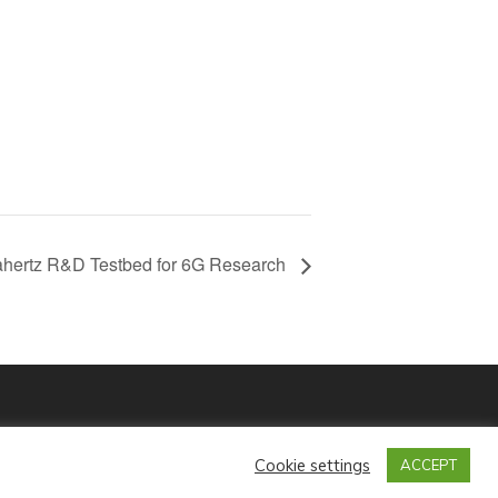
hertz R&D Testbed for 6G Research
Contact Us
Privacy Policy
Cookie settings
ACCEPT