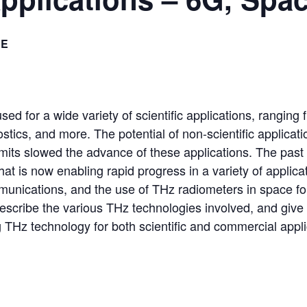
EE
sed for a wide variety of scientific applications, ranging
stics, and more. The potential of non-scientific applica
limits slowed the advance of these applications. The pa
at is now enabling rapid progress in a variety of applica
nications, and the use of THz radiometers in space fo
 describe the various THz technologies involved, and give
 THz technology for both scientific and commercial appli