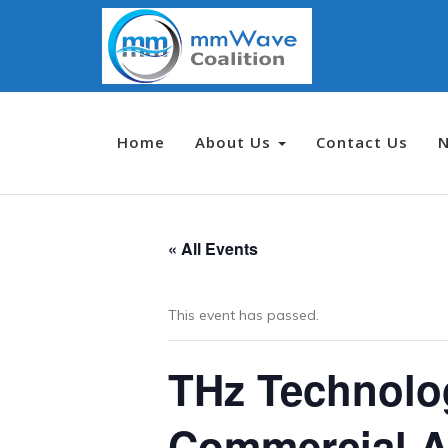
Home
About Us
Contact Us
« All Events
This event has passed.
THz Technolog
Commercial A