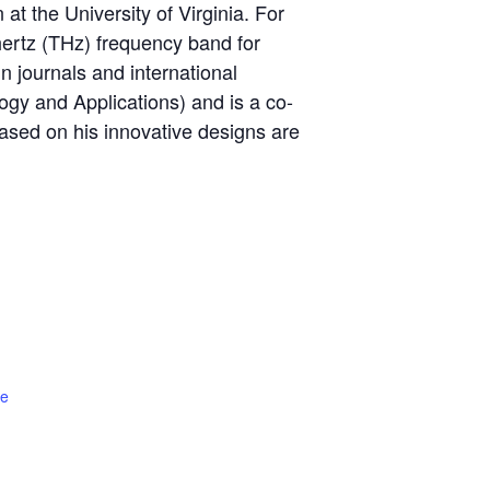
 at the University of Virginia. For
hertz (THz) frequency band for
in journals and international
y and Applications) and is a co-
ased on his innovative designs are
te