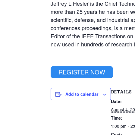
Jeffrey L Hesler is the Chief Techno
more than 25 years he has been wor
scientific, defense, and industrial 
conferences proceedings, is a mem
Editor of the IEEE Transactions on
now used in hundreds of research l
REGISTER NOW
DETAILS
Add to calendar
Date:
August 4, 2
Time:
1:00 pm - 2
Cost: