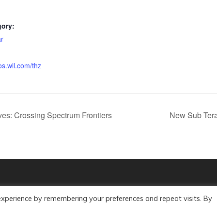
gory:
r
os.wll.com/thz
es: Crossing Spectrum Frontiers
New Sub Tera
experience by remembering your preferences and repeat visits. By