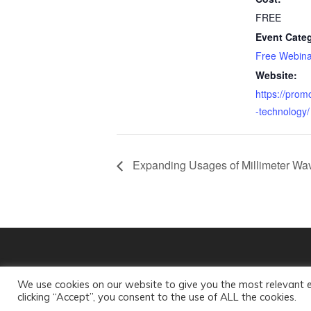
FREE
Event Cate
Free Webina
Website:
https://prom
-technology/
Expanding Usages of Millimeter Wav
© 2018 mmW Coalition, Inc. All rights reserved.
We use cookies on our website to give you the most relevant 
clicking “Accept”, you consent to the use of ALL the cookies.