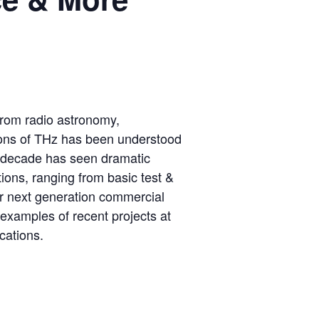
 from radio astronomy,
tions of THz has been understood
st decade has seen dramatic
tions, ranging from basic test &
r next generation commercial
 examples of recent projects at
cations.