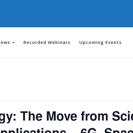
News
Recorded Webinars
Upcoming Events
y: The Move from Scie
pplications – 6G, Spa