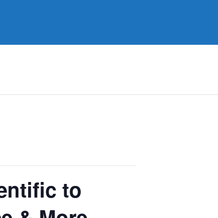
ntific to
ce & More