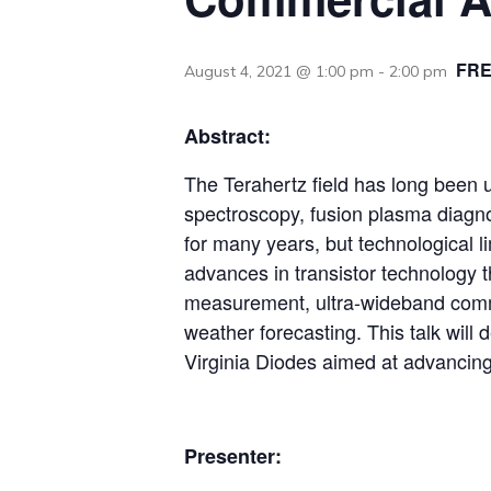
FR
August 4, 2021 @ 1:00 pm
-
2:00 pm
Abstract:
The Terahertz field has long been u
spectroscopy, fusion plasma diagno
for many years, but technological 
advances in transistor technology th
measurement, ultra-wideband commu
weather forecasting. This talk will
Virginia Diodes aimed at advancing
Presenter: